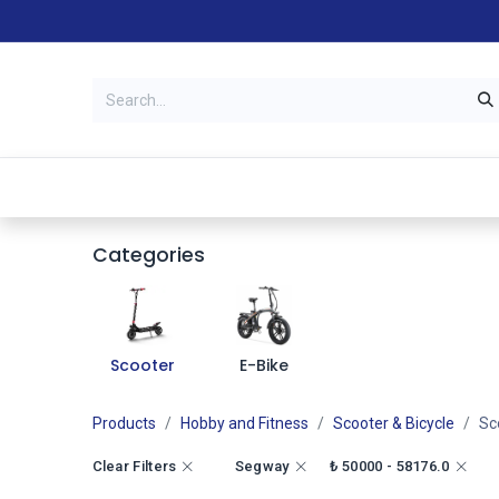
Categories
Stores
Warranty &
Categories
Scooter
E-Bike
Products
Hobby and Fitness
Scooter & Bicycle
Sc
Clear Filters
Segway
₺
50000 - 58176.0