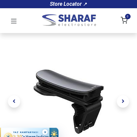
Store Locator
📍
0
×
YAZ KAMPANYASI
%30
'a Varan İndirim