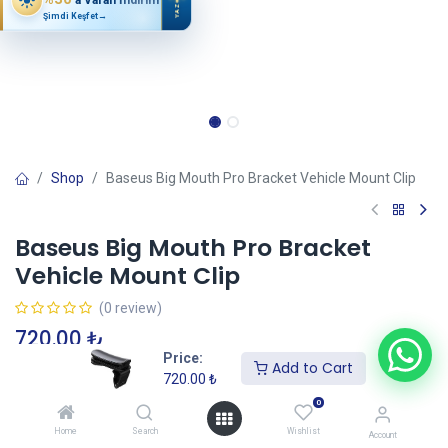
YAZ
Şimdi Keşfet
→
Shop
Baseus Big Mouth Pro Bracket Vehicle Mount Clip
Baseus Big Mouth Pro Bracket
Vehicle Mount Clip
(0 review)
720.00
₺
Price:
Add to Cart
720.00
₺
Add to Cart
0
Home
Search
Wishlist
Account